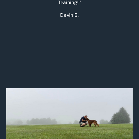
Training!."
Devin B.