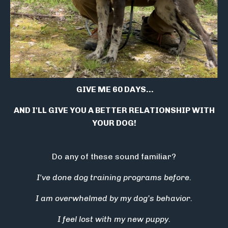
GIVE ME 60 DAYS...
AND I'LL GIVE YOU A BETTER RELATIONSHIP WITH
YOUR DOG!
Do any of these sound familiar?
I've done dog training programs before.
I am overwhelmed by my dog’s behavior.
I feel lost with my new puppy.