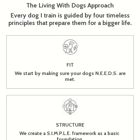
The Living With Dogs Approach
Every dog I train is guided by four timeless
principles that prepare them for a bigger life.
FIT
We start by making sure your dogs N.E.E.D.S. are
met.
STRUCTURE
We create a S.I.M.P.L.E. framework as a basic
foundation.