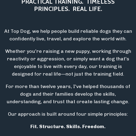
PRACTICAL TRAINING.
TIMELESS
PRINCIPLES.
REAL LIFE.
At Top Dog, we help people build reliable dogs they can
confidently live, travel, and explore the world with.
Whether you're raising a new puppy, working through
reactivity or aggression, or simply want a dog that's
enjoyable to live with every day, our training is
designed for real life—not just the training field.
For more than twelve years, I've helped thousands of
dogs and their families develop the skills,
understanding, and trust that create lasting change.
Our approach is built around four simple principles:
Fit. Structure. Skills. Freedom.