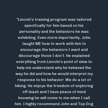
"Lincoln’s training program was tailored
specifically for him based on his
personality and the behaviors he was
exhibiting. Even more importantly, John
taught ME how to work with him to
encourage the behaviors I want and
discourage those I don’t. He explained
everything from Lincoln’s point of view to
help me understand why he behaved the
way he did and how he would interpret my
response to his behavior. We do a lot of
hiking. He enjoys the freedom of exploring
off leash and I have peace of mind
knowing he will come to me when I call
him. I highly recommend John and Top Dog