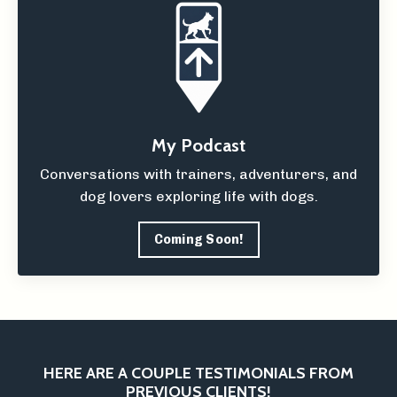
My Podcast
Conversations with trainers, adventurers, and
dog lovers exploring life with dogs.
Coming Soon!
HERE ARE A COUPLE TESTIMONIALS FROM
PREVIOUS CLIENTS!