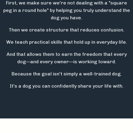
First, we make sure we're not dealing with a "square
peg in a round hole" by helping you truly understand the
dog you have.
Then we create structure that reduces confusion.
We teach practical skills that hold up in everyday life.
And that allows them to earn the freedom that every
dog—and every owner—is working toward.
Because the goal isn't simply a well-trained dog.
It's a dog you can confidently share your life with.