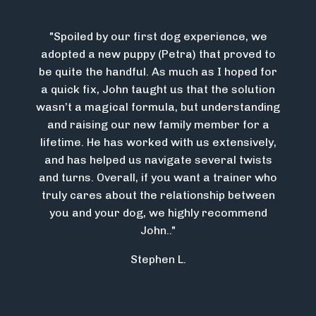
"
Spoiled by our first dog experience, we
adopted a new puppy (Petra) that proved to
be quite the handful. As much as I hoped for
a quick fix, John taught us that the solution
wasn’t a magical formula, but understanding
and raising our new family member for a
lifetime. He has worked with us extensively,
and has helped us navigate several twists
and turns. Overall, if you want a trainer who
truly cares about the relationship between
you and your dog, we highly recommend
John.
."
Stephen L.