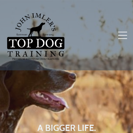
A BIGGER LIFE.