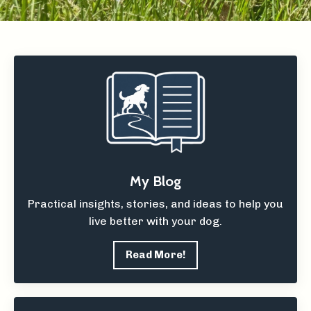
My Blog
Practical insights, stories, and ideas to help you
live better with your dog.
Read More!