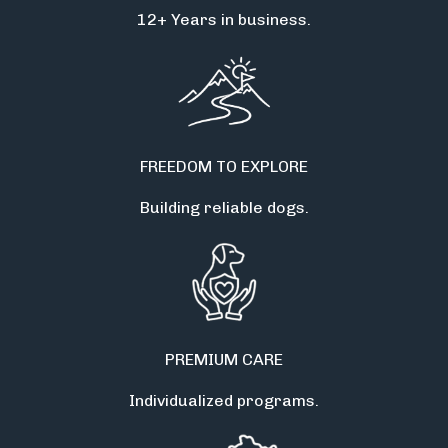
12+ Years in business.
FREEDOM TO EXPLORE
Building reliable dogs.
PREMIUM CARE
Individualized programs.