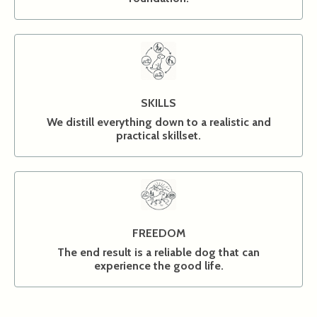
SKILLS
We distill everything down to a realistic and
practical skillset.
FREEDOM
The end result is a reliable dog that can
experience the good life.