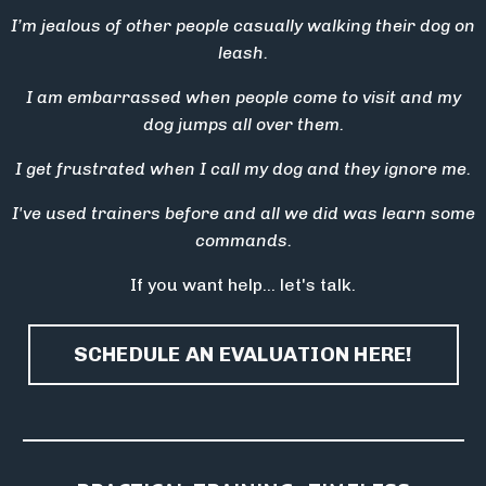
I’m jealous of other people casually walking their dog on
leash.
I am embarrassed when people come to visit and my
dog jumps all over them.
I get frustrated when I call my dog and they ignore me.
I've used trainers before and all we did was learn some
commands.
If you want help… let's talk.
SCHEDULE AN EVALUATION HERE!
_____________________________________