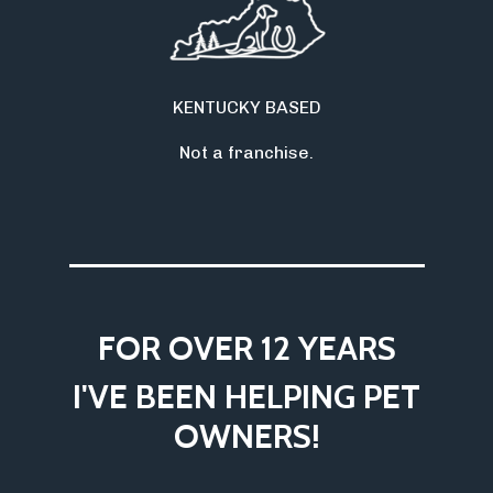
KENTUCKY BASED
Not a franchise.
___________________
FOR OVER 12 YEARS
I'VE BEEN HELPING PET
OWNERS!