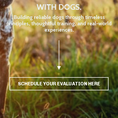
WITH DOGS.
Building reliable dogs through timeless
principles, thoughtful training, and real-world
experiences.
SCHEDULE YOUR EVALUATION HERE