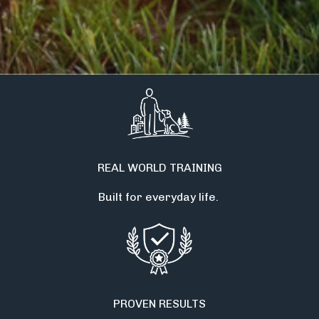
REAL WORLD TRAINING
Built for everyday life.
PROVEN RESULTS